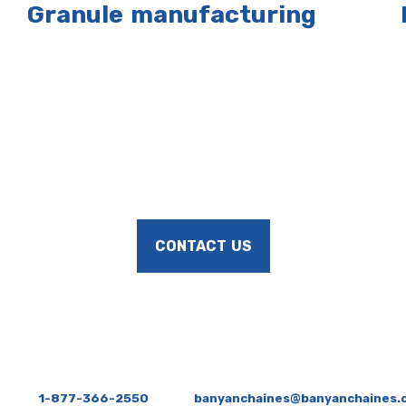
Granule manufacturing
CONTACT US
1-877-366-2550
banyanchaines@banyanchaines.