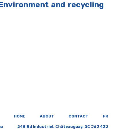
Environment and recycling
HOME
ABOUT
CONTACT
FR
ca
248 Bd Industriel, Châteauguay, QC J6J 4Z2