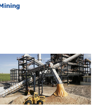
Mining