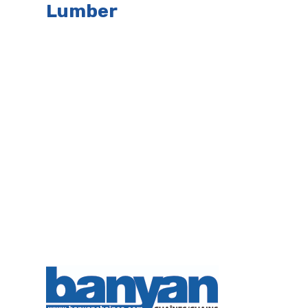
Lumber