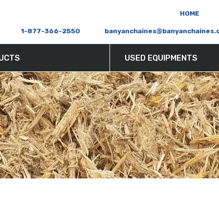
HOME
ERS AND SHREDDERS
S
1-877-366-2550
banyanchaines@banyanchaines.
UCTS
USED EQUIPMENTS