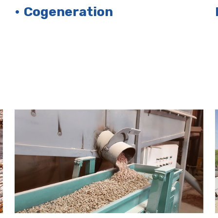
• Cogeneration