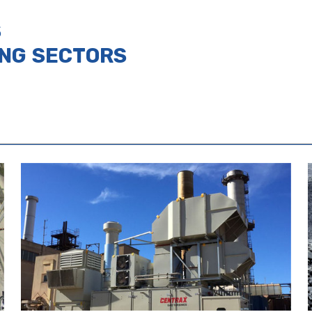
S
ING SECTORS