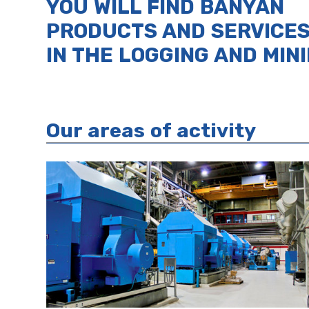
YOU WILL FIND BANYAN
PRODUCTS AND SERVICE
IN THE LOGGING AND MIN
Our areas of activity