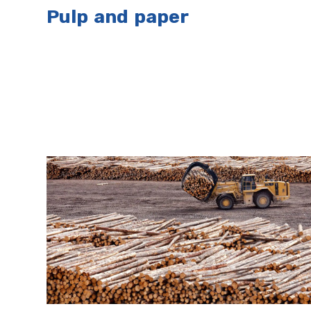
Pulp and paper