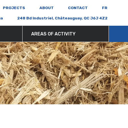
PROJECTS
ABOUT
CONTACT
FR
ca
248 Bd Industriel, Châteauguay, QC J6J 4Z2
AREAS OF ACTIVITY