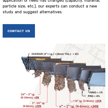
application or need has changed (capacity, material,
particle size, etc.), our experts can conduct a new
study and suggest alternatives.
CONTACT US