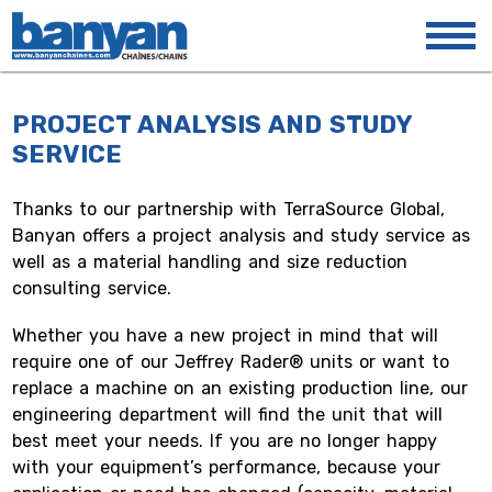
PROJECT ANALYSIS
AND STUDY
SERVICE
Thanks to our partnership with TerraSource Global,
Banyan offers a project analysis and study service as
well as a material handling and size reduction
consulting service.
Whether you have a new project in mind that will
require one of our Jeffrey Rader® units or want to
replace a machine on an existing production line, our
engineering department will find the unit that will
best meet your needs. If you are no longer happy
with your equipment’s performance, because your